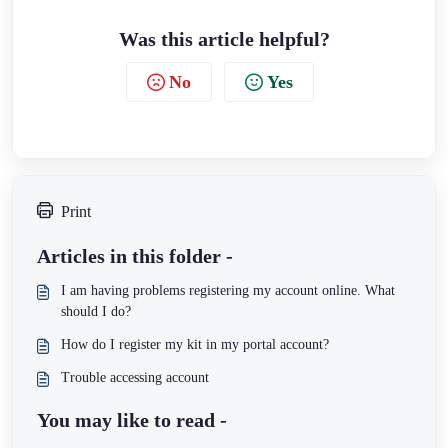
Was this article helpful?
No
Yes
Print
Articles in this folder -
I am having problems registering my account online. What
should I do?
How do I register my kit in my portal account?
Trouble accessing account
You may like to read -