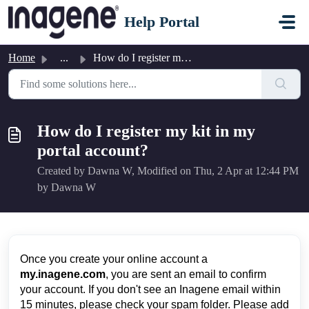
Skip to main content
Help Portal
Home
...
How do I register my kit in my portal account?
How do I register my kit in my
portal account?
Created by Dawna W, Modified on Thu, 2 Apr at 12:44 PM
by Dawna W
Once you create your online account a
my
.inagene.com
, you are sent an email to confirm
your account. If you don't see an Inagene email within
15 minutes, please check your spam folder. Please add