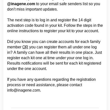
@inagene.com
to your email safe senders list so you
don't miss important updates.
The next step is to log in and register the 14 digit
activation code found in your kit. Follow the steps in the
online instructions to register your kit to your account.
Did you know you can create accounts for each family
member
OR
you can register them all under one log
in?
A family can have all their results in one place. Just
register each kit one at time under your one log in.
R
esults notifications will be sent for each kit registered
under the one account.
If you have any questions regarding the registration
process or need assistance, please contact
info@inagene.com
.