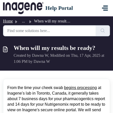
Skip to main content
Help Portal
Home
...
When will my results be ready?
When will my results be ready?
Created by Dawna W, Modified on Thu, 17 Apr, 2025 at
1:06 PM by Dawna W
From the time your cheek swab
begins processing
at
Inagene's lab in Toronto, Canada, it generally takes
about 7 business days for your pharmacogentics report
and 14 days for your Nutrigenomix report to be ready to
view on Inagene's secure online portal. We will send