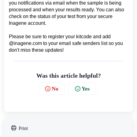
you notifications via email when the sample is being
processed and when your results ready. You can also
check on the status of your test from your secure
Inagene account.
Please be sure to register your kitcode and add
@inagene.com to your email safe senders list so you
don't miss these updates!
Was this article helpful?
No
Yes
Print