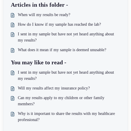
Articles in this folder -
When will my results be ready?
How do I know if my sample has reached the lab?
I sent in my sample but have not yet heard anything about
my results?
What does it mean if my sample is deemed unusable?
You may like to read -
I sent in my sample but have not yet heard anything about
my results?
Will my results affect my insurance policy?
Can my results apply to my children or other family
members?
Why is it important to share the results with my healthcare
professional?