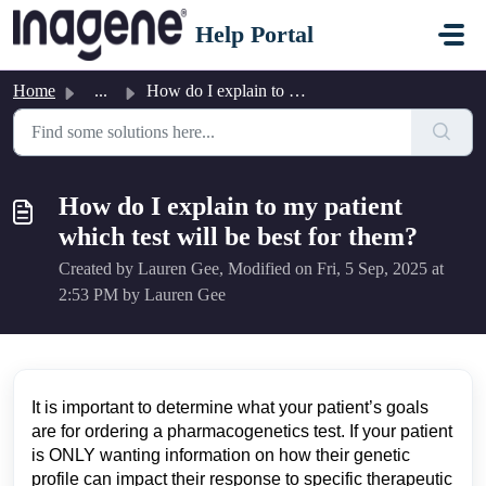
Skip to main content
Help Portal
Home
...
How do I explain to my patient which test will be best fo...
How do I explain to my patient
which test will be best for them?
Created by Lauren Gee, Modified on Fri, 5 Sep, 2025 at
2:53 PM by Lauren Gee
It is important to determine what your patient’s goals
are for ordering a pharmacogenetics test. If your patient
is ONLY wanting information on how their genetic
profile can impact their response to specific therapeutic