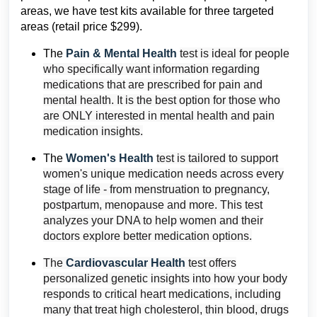
areas, we have test kits available for three targeted
areas (retail price $299).
The
Pain & Mental Health
test is ideal for people
who specifically want information regarding
medications that are prescribed for pain and
mental health. It is the best option for those who
are ONLY interested in mental health and pain
medication insights.
The
Women's Health
test is tailored to support
women's unique medication needs across every
stage of life - from menstruation to pregnancy,
postpartum, menopause and more. This test
analyzes your DNA to help women and their
doctors explore better medication options.
The
Cardiovascular Health
test offers
personalized genetic insights into how your body
responds to critical heart medications, including
many that treat high cholesterol, thin blood, drugs