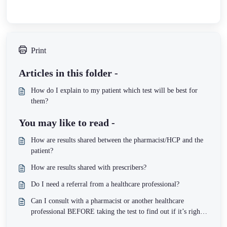
Print
Articles in this folder -
How do I explain to my patient which test will be best for
them?
You may like to read -
How are results shared between the pharmacist/HCP and the
patient?
How are results shared with prescribers?
Do I need a referral from a healthcare professional?
Can I consult with a pharmacist or another healthcare
professional BEFORE taking the test to find out if it’s right
for me?