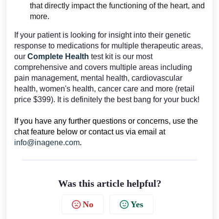
that directly impact the functioning of the heart, and
more.
If your patient is looking for insight into their genetic
response to medications for multiple therapeutic areas,
our
Complete Health
test kit is our most
comprehensive and covers multiple areas including
pain management, mental health, cardiovascular
health, women's health, cancer care and more (retail
price $399). It is definitely the best bang for your buck!
If you have any further questions or concerns, use the
chat feature below or contact us via email at
info@inagene.com
.
Was this article helpful?
No
Yes