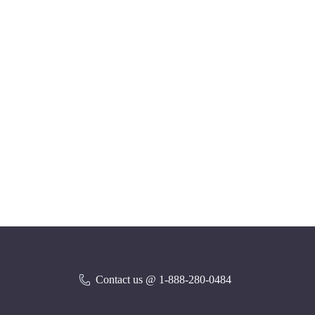
Contact us @ 1-888-280-0484