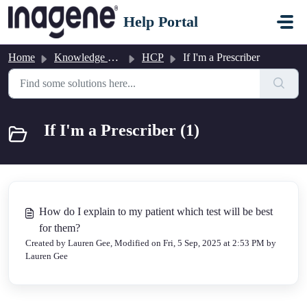
Skip to main content
Help Portal
Home
Knowledge base
HCP
If I'm a Prescriber
If I'm a Prescriber (1)
How do I explain to my patient which test will be best
for them?
Created by Lauren Gee, Modified on Fri, 5 Sep, 2025 at 2:53 PM by
Lauren Gee